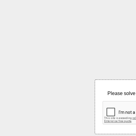
Please solve 